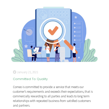
January 21, 2021
Committed To Quality
Comeo is committed to provide a service that meets our
customer’s requirements and exceeds their expectations, that is
commercially rewarding to all parties and leads to long term
relationships with repeated business from satisfied customers
and partners.