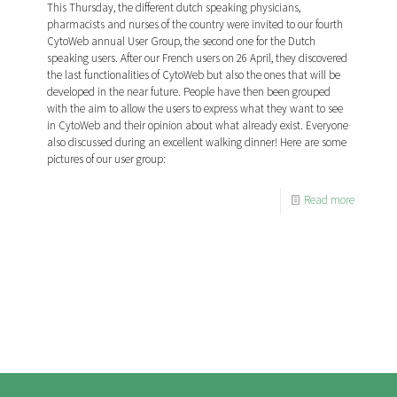
This Thursday, the different dutch speaking physicians,
pharmacists and nurses of the country were invited to our fourth
CytoWeb annual User Group, the second one for the Dutch
speaking users. After our French users on 26 April, they discovered
the last functionalities of CytoWeb but also the ones that will be
developed in the near future. People have then been grouped
with the aim to allow the users to express what they want to see
in CytoWeb and their opinion about what already exist. Everyone
also discussed during an excellent walking dinner! Here are some
pictures of our user group:
Read more