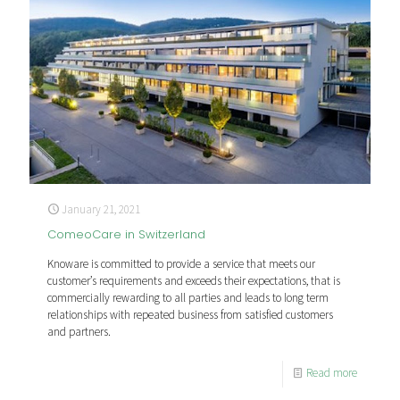
January 21, 2021
ComeoCare in Switzerland
Knoware is committed to provide a service that meets our
customer’s requirements and exceeds their expectations, that is
commercially rewarding to all parties and leads to long term
relationships with repeated business from satisfied customers
and partners.
Read more