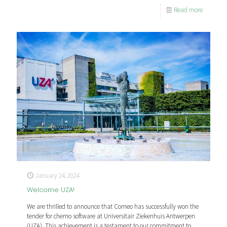
Read more
January 24, 2024
Welcome UZA!
We are thrilled to announce that Comeo has successfully won the
tender for chemo software at Universitair Ziekenhuis Antwerpen
(UZA). This achievement is a testament to our commitment to