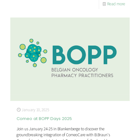
Read more
January 10, 2025
Comeo at BOPP Days 2025
Join us January 24-25 in Blankenberge to discover the
groundbreaking integration of ComeoCare with B.Braun's