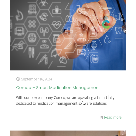
September 16, 2024
Comeo – Smart Medication Management
With our new company Comeo, we are operating a brand fully
dedicated to medication management software solutions.
Read more