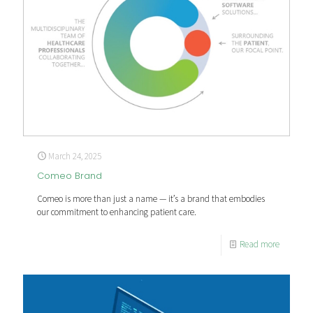
March 24, 2025
Comeo Brand
Comeo is more than just a name — it’s a brand that embodies
our commitment to enhancing patient care.
Read more