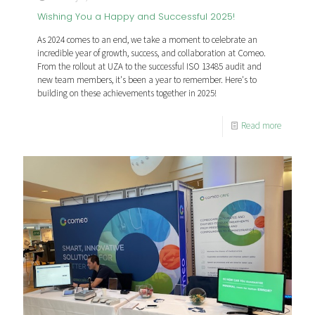
Wishing You a Happy and Successful 2025!
As 2024 comes to an end, we take a moment to celebrate an
incredible year of growth, success, and collaboration at Comeo.
From the rollout at UZA to the successful ISO 13485 audit and
new team members, it's been a year to remember. Here's to
building on these achievements together in 2025!
Read more