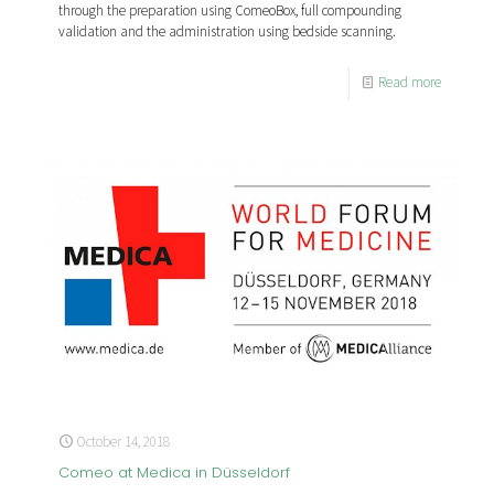
through the preparation using ComeoBox, full compounding
validation and the administration using bedside scanning.
Read more
October 14, 2018
Comeo at Medica in Düsseldorf