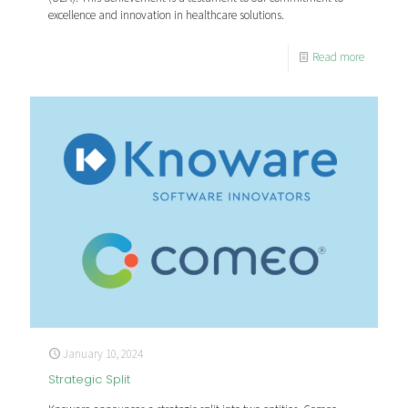
excellence and innovation in healthcare solutions.
Read more
January 10, 2024
Strategic Split