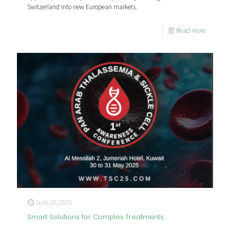
Switzerland into new European markets.
Read more
June 20, 2025
Smart Solutions for Complex Treatments