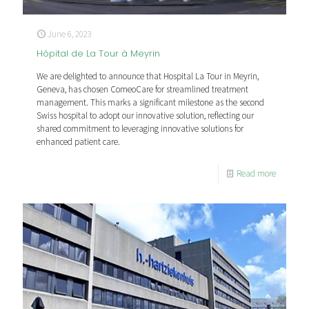
June 6, 2023
Hôpital de La Tour à Meyrin
We are delighted to announce that Hospital La Tour in Meyrin,
Geneva, has chosen ComeoCare for streamlined treatment
management. This marks a significant milestone as the second
Swiss hospital to adopt our innovative solution, reflecting our
shared commitment to leveraging innovative solutions for
enhanced patient care.
Read more