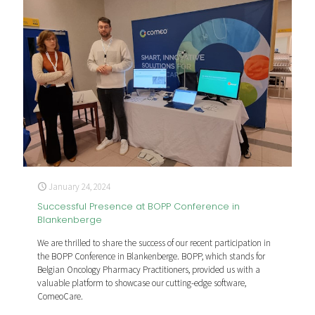
January 24, 2024
Successful Presence at BOPP Conference in
Blankenberge
We are thrilled to share the success of our recent participation in
the BOPP Conference in Blankenberge. BOPP, which stands for
Belgian Oncology Pharmacy Practitioners, provided us with a
valuable platform to showcase our cutting-edge software,
ComeoCare.