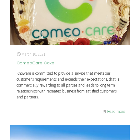
March 10, 2021
ComeoCare Cake
Knoware is committed to provide a service that meets our
customer’s requirements and exceeds their expectations, that is
commercially rewarding to all parties and leads to long term
relationships with repeated business from satisfied customers
and partners.
Read more