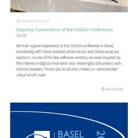
December 5, 2024
Inspiring Connections at the GSASA Conference
2024
We had a great experience at the GSASA conference in Basel,
connecting with Swiss hospital pharmacists and showcasing our
solutions. As one of the few software vendors, we were inspired by
the interest in digital innovation and meaningful discussions with
industry leaders. Thank you to all who visited us—we’re excited
about what’s next!
Read more