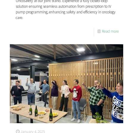
Oncosafety at our joint stand. Experience a fully closed-loop
solution ensuring seamless automation from prescription to IV
pump programming, enhancing safety and efficiency in oncology
care.
Read more
January 4, 2025