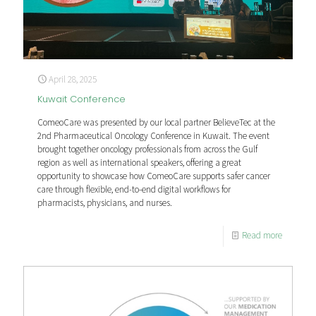
April 28, 2025
Kuwait Conference
ComeoCare was presented by our local partner BelieveTec at the
2nd Pharmaceutical Oncology Conference in Kuwait. The event
brought together oncology professionals from across the Gulf
region as well as international speakers, offering a great
opportunity to showcase how ComeoCare supports safer cancer
care through flexible, end-to-end digital workflows for
pharmacists, physicians, and nurses.
Read more