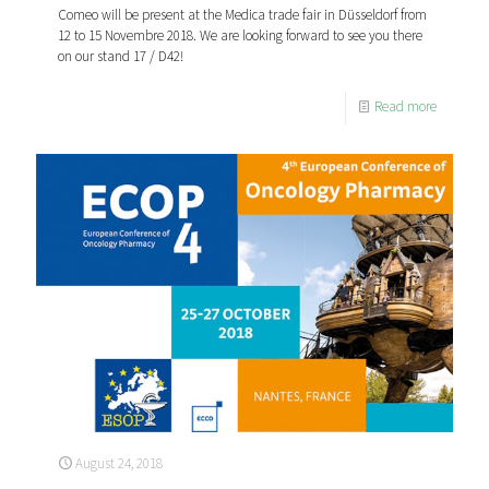
Comeo will be present at the Medica trade fair in Düsseldorf from
12 to 15 Novembre 2018. We are looking forward to see you there
on our stand 17 / D42!
Read more
August 24, 2018