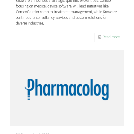
Knoware announces a strategic split into two entities. Comeo,
focusing on medical device software, will lead initiatives like
ComeoCare for complex treatment management, while Knoware
continues its consultancy services and custom solutions for
diverse industries.
Read more