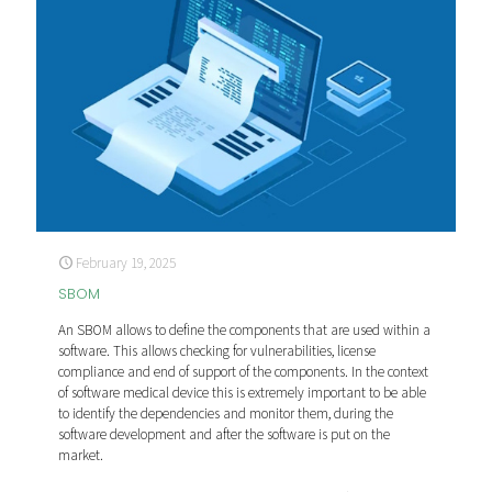
February 19, 2025
SBOM
An SBOM allows to define the components that are used within a
software. This allows checking for vulnerabilities, license
compliance and end of support of the components. In the context
of software medical device this is extremely important to be able
to identify the dependencies and monitor them, during the
software development and after the software is put on the
market.