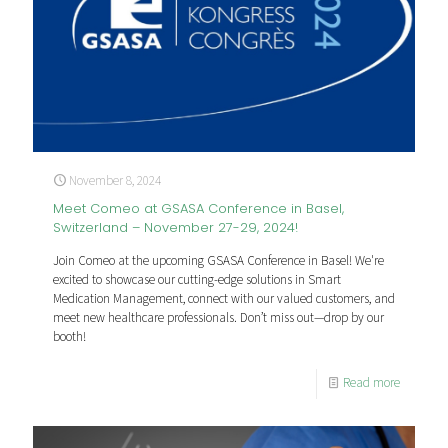
November 8, 2024
Meet Comeo at GSASA Conference in Basel,
Switzerland – November 27-29, 2024!
Join Comeo at the upcoming GSASA Conference in Basel! We're
excited to showcase our cutting-edge solutions in Smart
Medication Management, connect with our valued customers, and
meet new healthcare professionals. Don’t miss out—drop by our
booth!
Read more