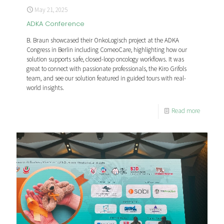
May 21, 2025
ADKA Conference
B. Braun showcased their OnkoLogisch project at the ADKA
Congress in Berlin including ComeoCare, highlighting how our
solution supports safe, closed-loop oncology workflows. It was
great to connect with passionate professionals, the Kiro Grifols
team, and see our solution featured in guided tours with real-
world insights.
Read more