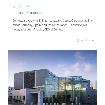
July 31, 2023
B. Braun Distribution
Comeo,partners with B. Braun to expand ComeoCare availability
across Germany, Spain, and the Netherlands. 'Thrilled to join
forces,' says Jean Auquier, CEO of Comeo.
Read more