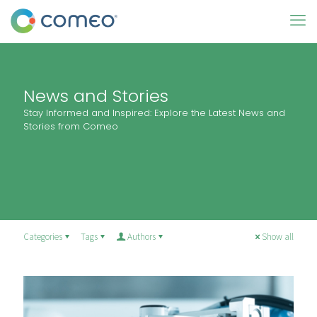
News and Stories
Stay Informed and Inspired: Explore the Latest News and
Stories from Comeo
Categories
Tags
Authors
Show all