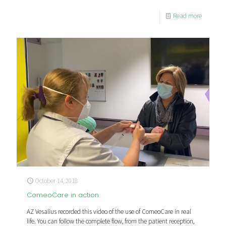
Read more
October 14, 2018
ComeoCare in action
AZ Vesalius recorded this video of the use of ComeoCare in real
life. You can follow the complete flow, from the patient reception,