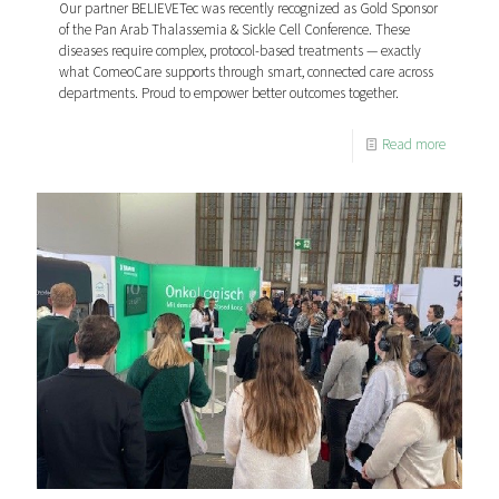
Our partner BELIEVETec was recently recognized as Gold Sponsor
of the Pan Arab Thalassemia & Sickle Cell Conference. These
diseases require complex, protocol-based treatments — exactly
what ComeoCare supports through smart, connected care across
departments. Proud to empower better outcomes together.
Read more