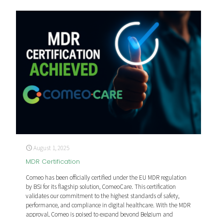
August 1, 2025
MDR Certification
Comeo has been officially certified under the EU MDR regulation
by BSI for its flagship solution, ComeoCare. This certification
validates our commitment to the highest standards of safety,
performance, and compliance in digital healthcare. With the MDR
approval, Comeo is poised to expand beyond Belgium and