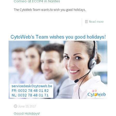
Comeo at ECOP4 in Nantes
The CytoWeb Team wants to wish you good holidays.
Read more
June 19, 2017
Good Holidays!