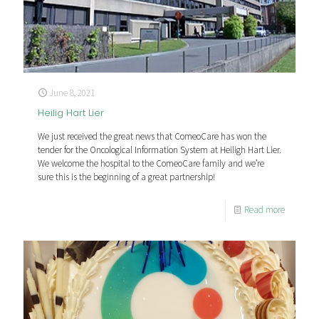
June 8, 2021
Heilig Hart Lier
We just received the great news that ComeoCare has won the
tender for the Oncological Information System at Heiligh Hart Lier.
We welcome the hospital to the ComeoCare family and we’re
sure this is the beginning of a great partnership!
Read more