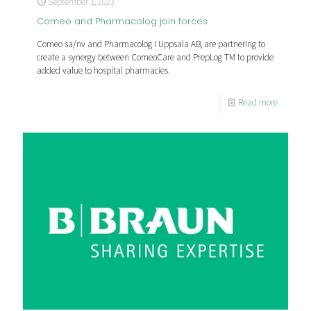
September 1, 2023
Comeo and Pharmacolog join forces
Comeo sa/nv and Pharmacolog I Uppsala AB, are partnering to
create a synergy between ComeoCare and PrepLog TM to provide
added value to hospital pharmacies.
Read more