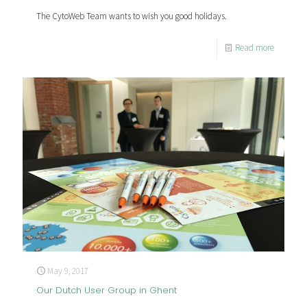
The CytoWeb Team wants to wish you good holidays.
Read more
May 9, 2017
Our Dutch User Group in Ghent