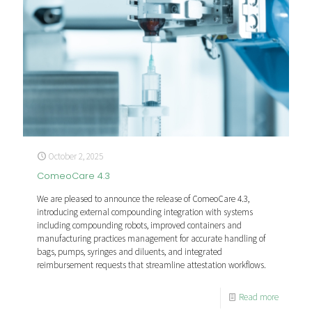
October 2, 2025
ComeoCare 4.3
We are pleased to announce the release of ComeoCare 4.3,
introducing external compounding integration with systems
including compounding robots, improved containers and
manufacturing practices management for accurate handling of
bags, pumps, syringes and diluents, and integrated
reimbursement requests that streamline attestation workflows.
Read more