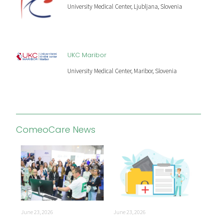
University Medical Center, Ljubljana, Slovenia
UKC Maribor
University Medical Center, Maribor, Slovenia
ComeoCare News
June
June 23, 2026
June 23, 2026