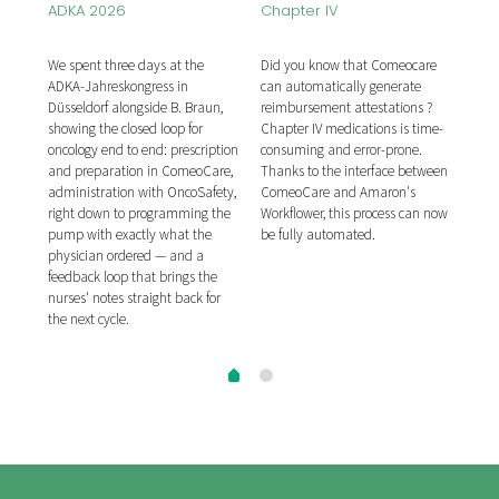
Mar
ADKA 2026
Chapter IV
he
Com
We spent three days at the
Did you know that Comeocare
ibor
publ
ADKA-Jahreskongress in
can automatically generate
ion
for 
Düsseldorf alongside B. Braun,
reimbursement attestations ?
on,
syst
showing the closed loop for
Chapter IV medications is time-
tion
prep
oncology end to end: prescription
consuming and error-prone.
of c
and preparation in ComeoCare,
Thanks to the interface between
seco
administration with OncoSafety,
ComeoCare and Amaron's
re,
hosp
right down to programming the
Workflower, this process can now
me
afte
pump with exactly what the
be fully automated.
inte
physician ordered — and a
ing
APO
feedback loop that brings the
tal.
syst
nurses' notes straight back for
the next cycle.