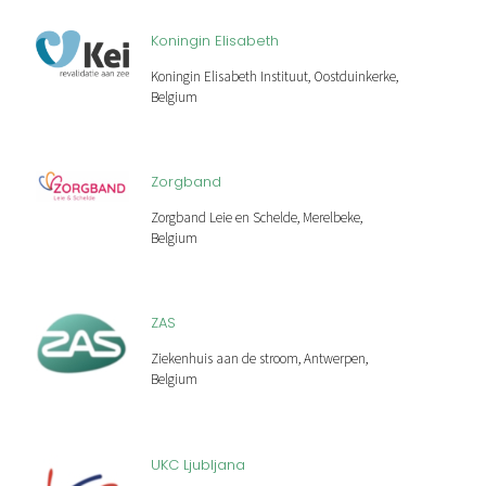
Koningin Elisabeth
Koningin Elisabeth Instituut, Oostduinkerke,
Belgium
Zorgband
Zorgband Leie en Schelde, Merelbeke,
Belgium
ZAS
Ziekenhuis aan de stroom, Antwerpen,
Belgium
UKC Ljubljana