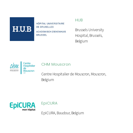
HUB
Brussels University
Hospital, Brussels,
Belgium
CHM Mouscron
Centre Hospitalier de Mouscron, Mouscron,
Belgium
EpiCURA
EpiCURA, Baudour, Belgium