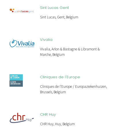
Sint Lucas Gent
Sint Lucas, Gent, Belgium
Vivalia
Vivalia, Arlon & Bastagne & Libramont &
Marche, Belgium
Cliniques de l'Europe
Cliniques de l'Europe / Europaziekenhuizen,
Brussels, Belgium
CHR Huy
CHR Huy, Huy, Belgium