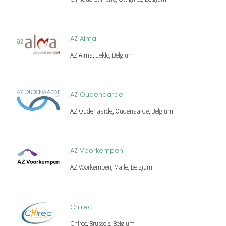
AZ Alma
AZ Alma, Eeklo, Belgium
AZ Oudenaarde
AZ Oudenaarde, Oudenaarde, Belgium
AZ Voorkempen
AZ Voorkempen, Malle, Belgium
Chirec
Chirec, Brussels, Belgium