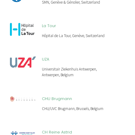
SMN, Genève & Génolier, Switzerland
La Tour
Hôpital de La Tour, Genève, Switzerland
UZA
Universitair Ziekenhuis Antwerpen,
Antwerpen, Belgium
CHU Brugmann
CHU/UVC Brugmann, Brussels, Belgium
CH Reine Astrid