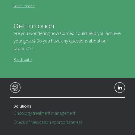
Learn more >
Get in touch
Are you wondering how Comeo could help you achieve
your goals? Do you have any questions about our
products?
Reach out >
Solutions
Oncology treatment management
Check of Medication Appropriateness