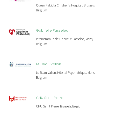
Queen Fabiola Children's Hospital, Brussels,
Belgium
Gabrielle Passeleq
Intercommunale Gabrielle Passeleq, Mons,
Belgium
Le Beau Vallon
Le Beau Vallon, Hôpital Psychiatrique, Mons,
Belgium
CHU Saint Pierre
CHU Saint Pierre, Brussels, Belgium