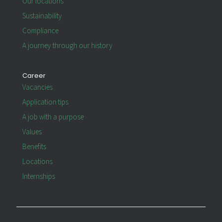
Our locations
Sustainability
Compliance
A journey through our history
Career
Vacancies
Application tips
A job with a purpose
Values
Benefits
Locations
Internships