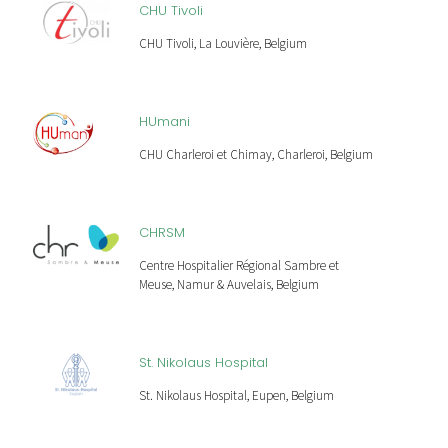
CHU Tivoli
CHU Tivoli, La Louvière, Belgium
HUmani
CHU Charleroi et Chimay, Charleroi, Belgium
CHRSM
Centre Hospitalier Régional Sambre et
Meuse, Namur & Auvelais, Belgium
St. Nikolaus Hospital
St. Nikolaus Hospital, Eupen, Belgium