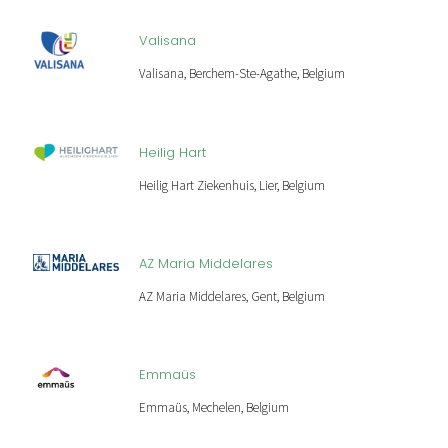
Valisana
Valisana, Berchem-Ste-Agathe, Belgium
Heilig Hart
Heilig Hart Ziekenhuis, Lier, Belgium
AZ Maria Middelares
AZ Maria Middelares, Gent, Belgium
Emmaüs
Emmaüs, Mechelen, Belgium