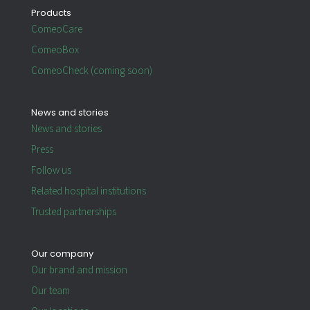
Products
ComeoCare
ComeoBox
ComeoCheck (coming soon)
News and stories
News and stories
Press
Follow us
Related hospital institutions
Trusted partnerships
Our company
Our brand and mission
Our team