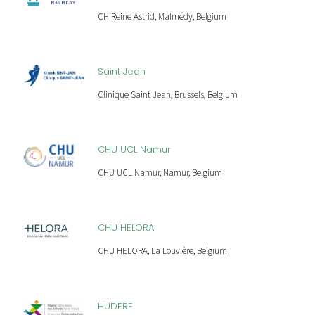
CH Reine Astrid, Malmédy, Belgium
Saint Jean
Clinique Saint Jean, Brussels, Belgium
CHU UCL Namur
CHU UCL Namur, Namur, Belgium
CHU HELORA
CHU HELORA, La Louvière, Belgium
HUDERF