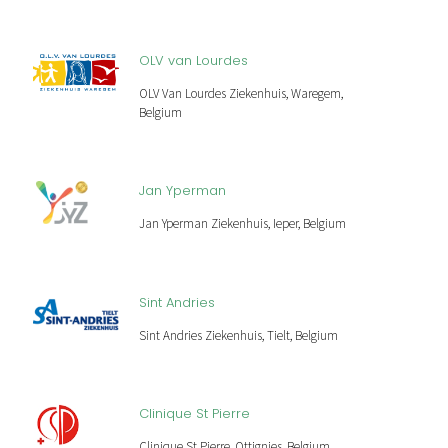
OLV van Lourdes
OLV Van Lourdes Ziekenhuis, Waregem,
Belgium
Jan Yperman
Jan Yperman Ziekenhuis, Ieper, Belgium
Sint Andries
Sint Andries Ziekenhuis, Tielt, Belgium
Clinique St Pierre
Clinique St Pierre, Ottignies, Belgium