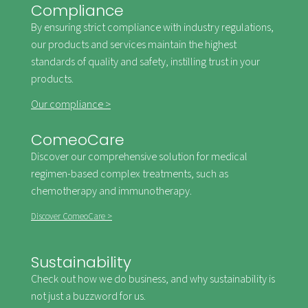
Compliance
By ensuring strict compliance with industry regulations,
our products and services maintain the highest
standards of quality and safety, instilling trust in your
products.
Our compliance >
ComeoCare
Discover our comprehensive solution for medical
regimen-based complex treatments, such as
chemotherapy and immunotherapy.
Discover ComeoCare >
Sustainability
Check out how we do business, and why sustainability is
not just a buzzword for us.