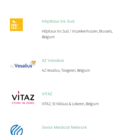
Hôpitaux Iris Sud
Hôpitaux Iris Sud / Irisziekenhuizen, Brussels,
Belgium
AZ Vesalius
AZ Vesalius, Tongeren, Belgium
VITAZ
VITAZ, St Niklaas & Lokeren, Belgium
Swiss Medical Network