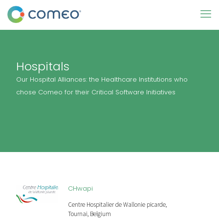
Hospitals
Our Hospital Alliances: the Healthcare Institutions who
chose Comeo for their Critical Software Initiatives
CHwapi
Centre Hospitalier de Wallonie picarde,
Tournai, Belgium