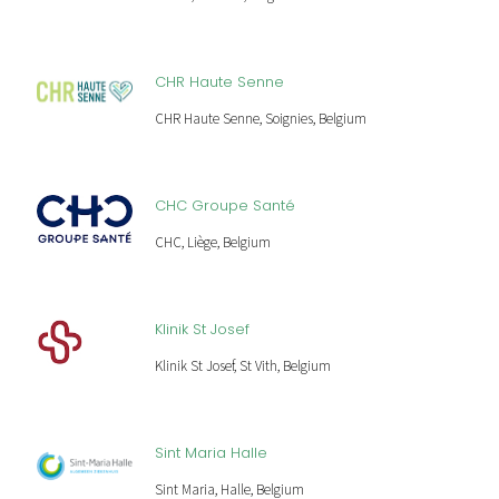
CHR Haute Senne
CHR Haute Senne, Soignies, Belgium
CHC Groupe Santé
CHC, Liège, Belgium
Klinik St Josef
Klinik St Josef, St Vith, Belgium
Sint Maria Halle
Sint Maria, Halle, Belgium