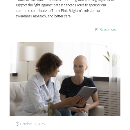
support the fight against breast cancer. Proud to sponsor our
team and contribute to Think Pink Belgium’s mission for
awareness, research, and better care.
Read more
October 17, 2025