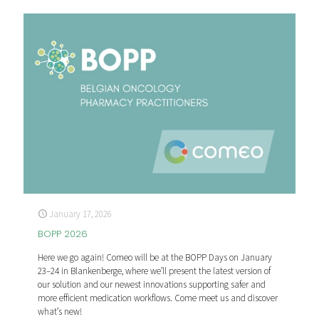
January 17, 2026
BOPP 2026
Here we go again! Comeo will be at the BOPP Days on January
23–24 in Blankenberge, where we’ll present the latest version of
our solution and our newest innovations supporting safer and
more efficient medication workflows. Come meet us and discover
what’s new!