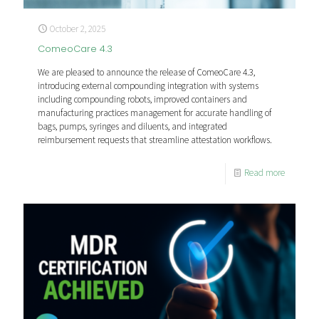
October 2, 2025
ComeoCare 4.3
We are pleased to announce the release of ComeoCare 4.3,
introducing external compounding integration with systems
including compounding robots, improved containers and
manufacturing practices management for accurate handling of
bags, pumps, syringes and diluents, and integrated
reimbursement requests that streamline attestation workflows.
Read more