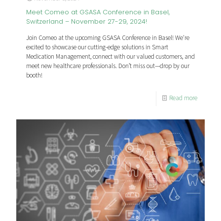
Meet Comeo at GSASA Conference in Basel,
Switzerland – November 27-29, 2024!
Join Comeo at the upcoming GSASA Conference in Basel! We're
excited to showcase our cutting-edge solutions in Smart
Medication Management, connect with our valued customers, and
meet new healthcare professionals. Don’t miss out—drop by our
booth!
Read more