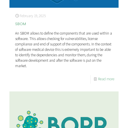
February 19, 2025
SBOM
An SBOM allows to define the components that are used within a
software. This allows checking for vulnerabilities, license
compliance and end of support of the components. In the context
of software medical device this is extremely important to be able
to identify the dependencies and monitor them, during the
software development and after the software is put on the
market.
Read more