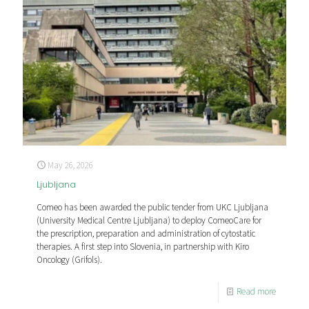
May 26, 2026
Ljubljana
Comeo has been awarded the public tender from UKC Ljubljana
(University Medical Centre Ljubljana) to deploy ComeoCare for
the prescription, preparation and administration of cytostatic
therapies. A first step into Slovenia, in partnership with Kiro
Oncology (Grifols).
Read more