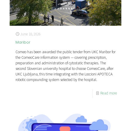
June 18, 2026
Maribor
Comeo has been awarded the public tender from UKC Maribor for
the ComeoCare information system — covering prescription,
preparation and administration of cytostatic therapies. The
second Slovenian university hospital to choose ComeoCare, after
UKC Ljubljana, this time integrating with the Loccioni APOTECA
robotic compounding system selected by the hospital.
Read more