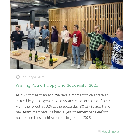
January 4, 2025
Wishing You a Happy and Successful 2025!
As 2024 comes to an end, we take a moment to celebrate an
incredible year of growth, success, and collaboration at Comeo.
From the rollout at UZA to the successful ISO 13485 audit and
new team members, it's been a year to remember. Here's to
building on these achievements together in 2025!
Read more