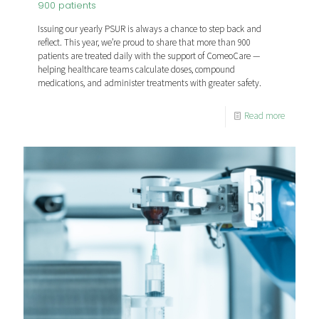
900 patients
Issuing our yearly PSUR is always a chance to step back and
reflect. This year, we’re proud to share that more than 900
patients are treated daily with the support of ComeoCare —
helping healthcare teams calculate doses, compound
medications, and administer treatments with greater safety.
Read more