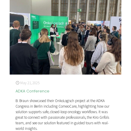
May 21, 2025
ADKA Conference
B. Braun showcased their OnkoLogisch project at the ADKA
Congress in Berlin including ComeoCare, highlighting how our
solution supports safe, closed-loop oncology workflows. It was
great to connect with passionate professionals, the Kiro Grifols
team, and see our solution featured in guided tours with real-
world insights.