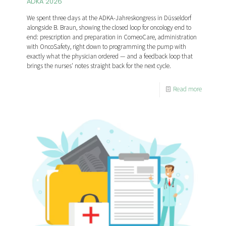
ADKA 2026
We spent three days at the ADKA-Jahreskongress in Düsseldorf
alongside B. Braun, showing the closed loop for oncology end to
end: prescription and preparation in ComeoCare, administration
with OncoSafety, right down to programming the pump with
exactly what the physician ordered — and a feedback loop that
brings the nurses' notes straight back for the next cycle.
Read more