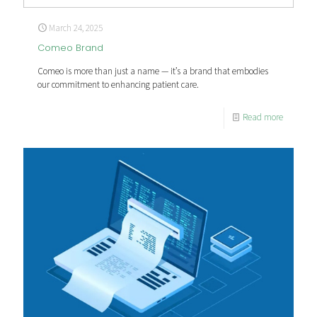
March 24, 2025
Comeo Brand
Comeo is more than just a name — it’s a brand that embodies
our commitment to enhancing patient care.
Read more