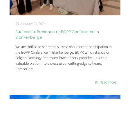
January 24, 2024
Successful Presence at BOPP Conference in
Blankenberge
We are thrilled to share the success of our recent participation in
the BOPP Conference in Blankenberge. BOPP, which stands for
Belgian Oncology Pharmacy Practitioners, provided us with a
valuable platform to showcase our cutting-edge software,
ComeoCare.
Read more