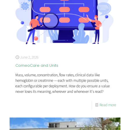
June 2, 2026
ComeoCare and Units
Mass, volume, concentration, flow rates, clinical data like
hemoglobin or creatinine — each with multiple possible units,
each configurable per deployment. How do you ensure a value
never loses its meaning, wherever and whenever it's read?
Read more