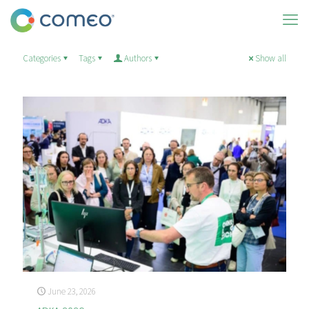
Categories
Tags
Authors
Show all
June 23, 2026