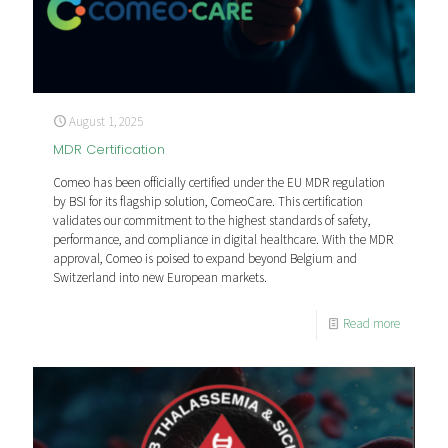
August 1, 2025
MDR Certification
Comeo has been officially certified under the EU MDR regulation
by BSI for its flagship solution, ComeoCare. This certification
validates our commitment to the highest standards of safety,
performance, and compliance in digital healthcare. With the MDR
approval, Comeo is poised to expand beyond Belgium and
Switzerland into new European markets.
Read more