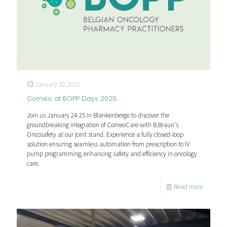
January 10, 2025
Comeo at BOPP Days 2025
Join us January 24-25 in Blankenberge to discover the
groundbreaking integration of ComeoCare with B.Braun's
Oncosafety at our joint stand. Experience a fully closed-loop
solution ensuring seamless automation from prescription to IV
pump programming, enhancing safety and efficiency in oncology
care.
Read more