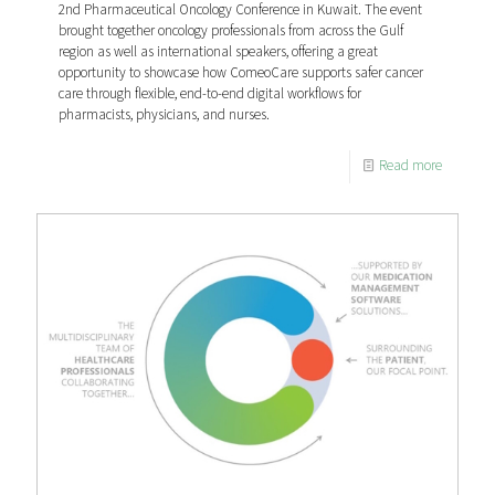
2nd Pharmaceutical Oncology Conference in Kuwait. The event
brought together oncology professionals from across the Gulf
region as well as international speakers, offering a great
opportunity to showcase how ComeoCare supports safer cancer
care through flexible, end-to-end digital workflows for
pharmacists, physicians, and nurses.
Read more