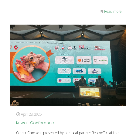
Read more
April 28, 2025
Kuwait Conference
ComeoCare was presented by our local partner BelieveTec at the