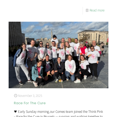
Read more
November 3, 2025
Race For The Cure
💗 Early Sunday morning, our Comeo team joined the Think Pink
– Race for the Cure in Brussels — running and walking together to