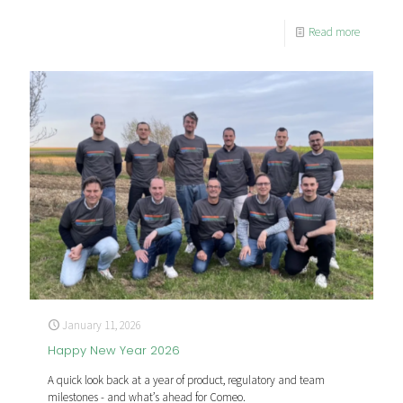
Read more
January 11, 2026
Happy New Year 2026
A quick look back at a year of product, regulatory and team
milestones - and what’s ahead for Comeo.