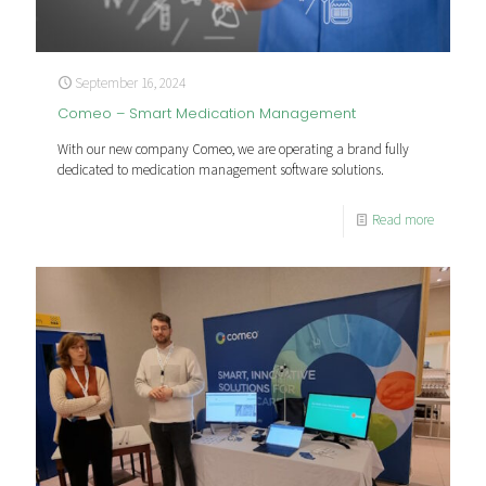
September 16, 2024
Comeo – Smart Medication Management
With our new company Comeo, we are operating a brand fully
dedicated to medication management software solutions.
Read more