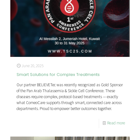
June 20, 2025
Smart Solutions for Complex Treatments
Our partner BELIEVETec was recently recognized as Gold Sponsor
of the Pan Arab Thalassemia & Sickle Cell Conference. These
diseases require complex, protocol-based treatments — exactly
what ComeoCare supports through smart, connected care across
departments. Proud to empower better outcomes together.
Read more