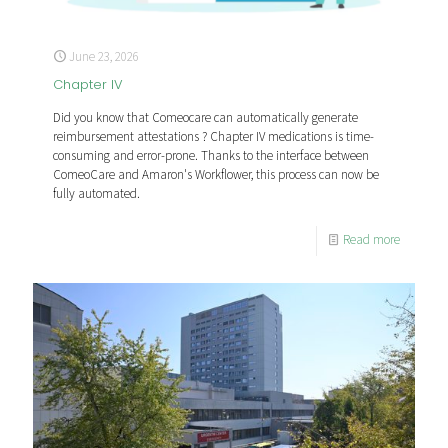
June 23, 2026
Chapter IV
Did you know that Comeocare can automatically generate
reimbursement attestations ? Chapter IV medications is time-
consuming and error-prone. Thanks to the interface between
ComeoCare and Amaron's Workflower, this process can now be
fully automated.
Read more