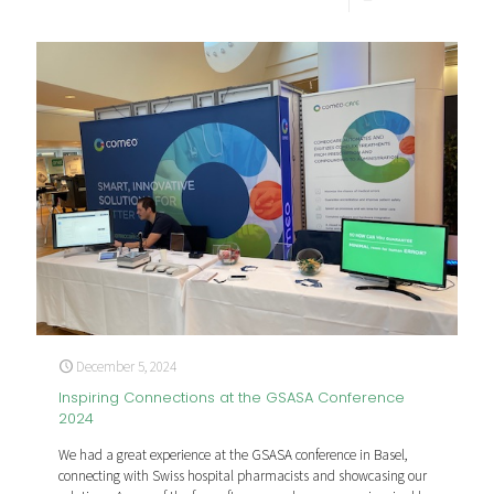
December 5, 2024
Inspiring Connections at the GSASA Conference
2024
We had a great experience at the GSASA conference in Basel,
connecting with Swiss hospital pharmacists and showcasing our