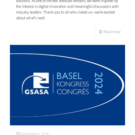
solutions. As one of the few software vendors, we were inspired by
the interest in digital innovation and meaningful discussions with
industry leaders. Thank you to all who visited us—we’re excited
about what’s next!
Read more
November 8, 2024