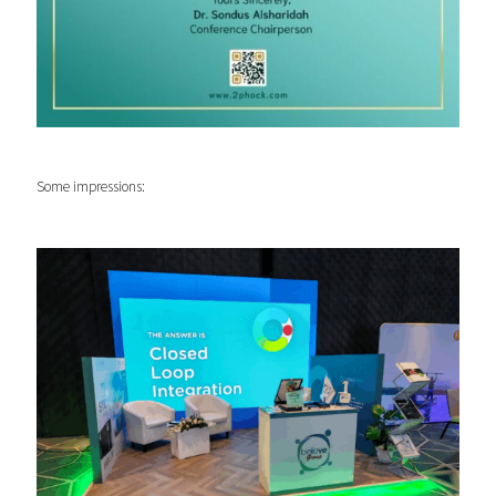
Some impressions: