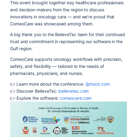
This event brought together key healthcare professionals
and decision-makers from the region to discuss
innovations in oncology care — and we’re proud that
ComeoCare was showcased among them.
A big thank you to the BelieveTec team for their continued
trust and commitment in representing our software in the
Gulf region.
ComeoCare supports oncology workflows with precision,
safety, and flexibility — tailored to the needs of
pharmacists, physicians, and nurses.
👉 Learn more about the conference:
2phock.com
👉 Discover BelieveTec:
believetec.com
👉 Explore the software:
comeocare.com