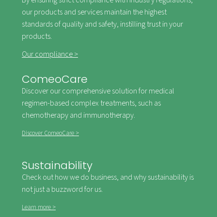
By ensuring strict compliance with industry regulations,
our products and services maintain the highest
standards of quality and safety, instilling trust in your
products.
Our compliance >
ComeoCare
Discover our comprehensive solution for medical
regimen-based complex treatments, such as
chemotherapy and immunotherapy.
Discover ComeoCare >
Sustainability
Check out how we do business, and why sustainability is
not just a buzzword for us.
Learn more >