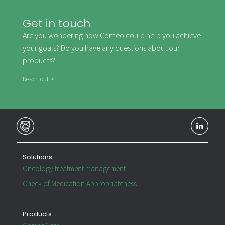
Get in touch
Are you wondering how Comeo could help you achieve
your goals? Do you have any questions about our
products?
Reach out >
Solutions
Oncology treatment management
Check of Medication Appropriateness
Products