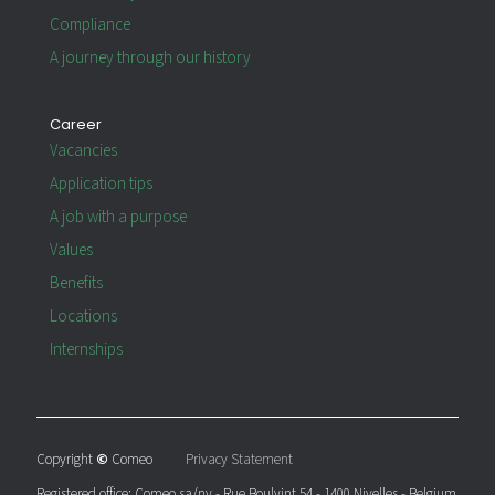
Compliance
A journey through our history
Career
Vacancies
Application tips
A job with a purpose
Values
Benefits
Locations
Internships
Copyright
©
Comeo
Privacy Statement
Registered office: Comeo sa/nv - Rue Boulvint 54 - 1400 Nivelles - Belgium