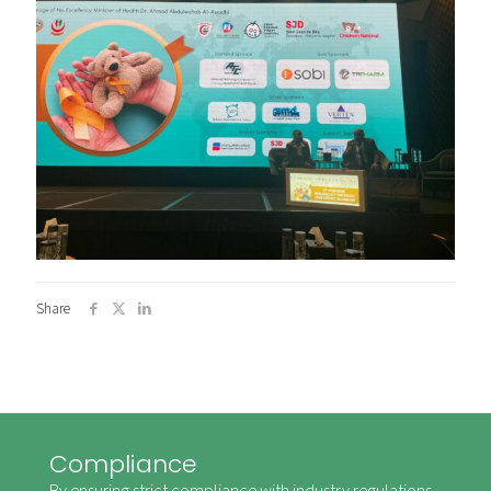
Share
Compliance