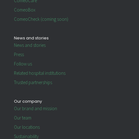
ComeoCare
ComeoBox
ComeoCheck (coming soon)
News and stories
News and stories
Press
Follow us
Related hospital institutions
Trusted partnerships
Our company
Our brand and mission
Our team
Our locations
Sustainability