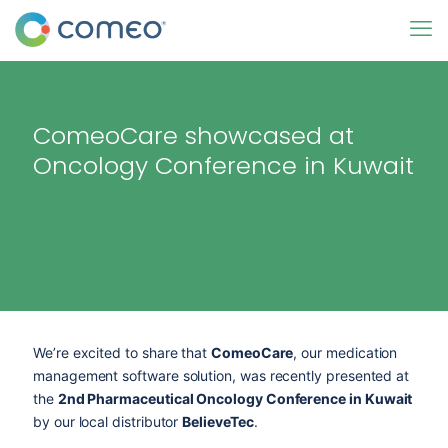
ComeoCare showcased at
Oncology Conference in Kuwait
We’re excited to share that
ComeoCare
, our medication
management software solution, was recently presented at
the
2nd Pharmaceutical Oncology Conference in Kuwait
by our local distributor
BelieveTec
.