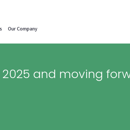
s
Our Company
n 2025 and moving for