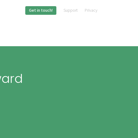
Get in touch!
Support
Privacy
ward