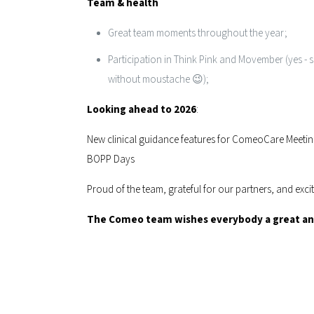
Team & health
Great team moments throughout the year;
Participation in Think Pink and Movember (yes - sh
without moustache 😉);
Looking ahead to 2026
:
New clinical guidance features for ComeoCare Meetin
BOPP Days
Proud of the team, grateful for our partners, and exci
The Comeo team wishes everybody a great and