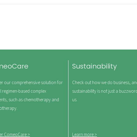
meoCare
Sustainability
er our comprehensive solution for
Check out how we do business, a
l regimen-based complex
sustainability is not just a buzzwor
ents, such as chemotherapy and
us.
therapy.
er ComeoCare >
Learn more >