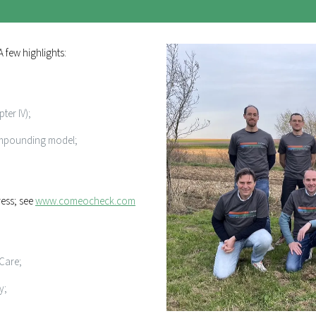
 few highlights:
ter IV);
ompounding model;
ress; see
www.comeocheck.com
oCare;
y;