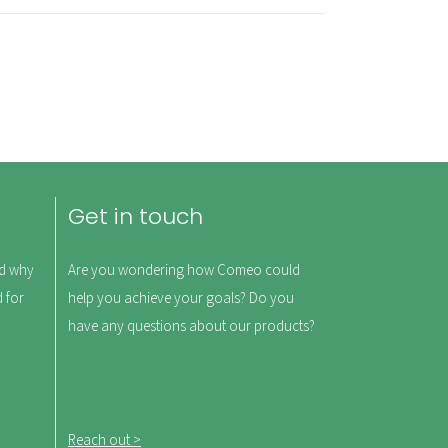
Get in touch
nd why
Are you wondering how Comeo could
d for
help you achieve your goals? Do you
have any questions about our products?
Reach out >