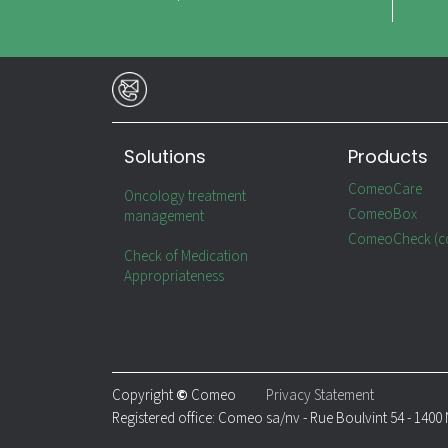
Solutions
Products
ComeoCare
Oncology treatment
ComeoBox
management
ComeoCheck (c
Check of Medication
Appropriateness
Copyright
©
Comeo
Privacy Statement
Registered office: Comeo sa/nv - Rue Boulvint 54 - 1400 N