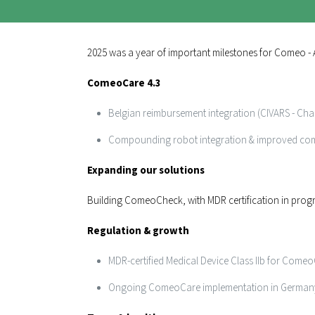
2025 was a year of important milestones for Comeo - A
ComeoCare 4.3
Belgian reimbursement integration (CIVARS - Chap
Compounding robot integration & improved c
Expanding our solutions
Building ComeoCheck, with MDR certification in prog
Regulation & growth
MDR-certified Medical Device Class IIb for Come
Ongoing ComeoCare implementation in German