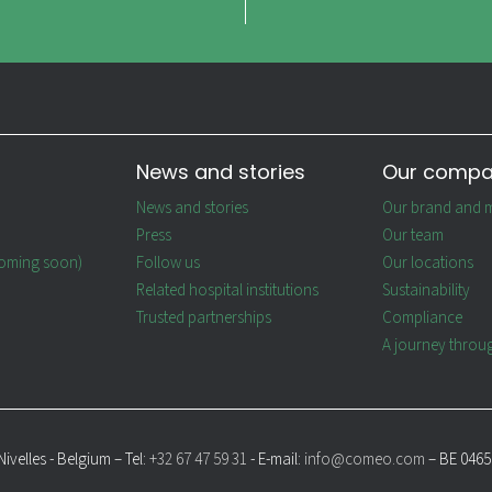
News and stories
Our comp
News and stories
Our brand and m
Press
Our team
oming soon)
Follow us
Our locations
Related hospital institutions
Sustainability
Trusted partnerships
Compliance
A journey throu
ivelles - Belgium – Tel:
+32 67 47 59 31
- E-mail:
info@comeo.com
– BE 0465