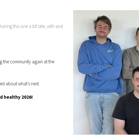
aring this one a bit late, with and
g the community again at the
ted about what’s next.
 healthy 2026!