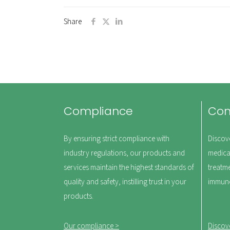
Share
Compliance
Co
By ensuring strict compliance with
Discov
industry regulations, our products and
medica
services maintain the highest standards of
treatm
quality and safety, instilling trust in your
immuno
products.
Our compliance >
Discov