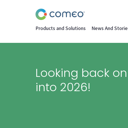
Products and Solutions
News And Storie
Looking back o
into 2026!