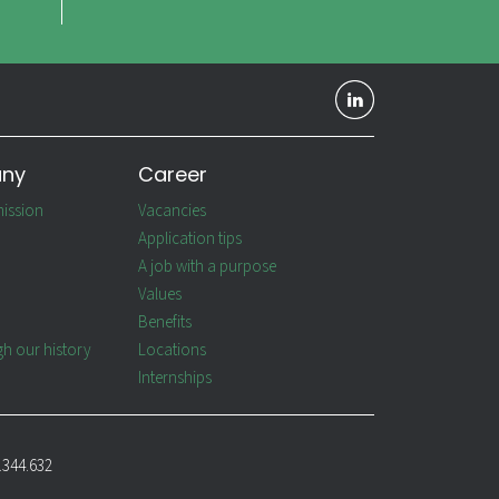
any
Career
ission
Vacancies
Application tips
A job with a purpose
Values
Benefits
gh our history
Locations
Internships
.344.632