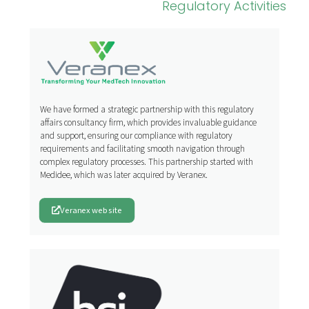
Regulatory Activities
We have formed a strategic partnership with this regulatory
affairs consultancy firm, which provides invaluable guidance
and support, ensuring our compliance with regulatory
requirements and facilitating smooth navigation through
complex regulatory processes. This partnership started with
Medidee, which was later acquired by Veranex.
Veranex website