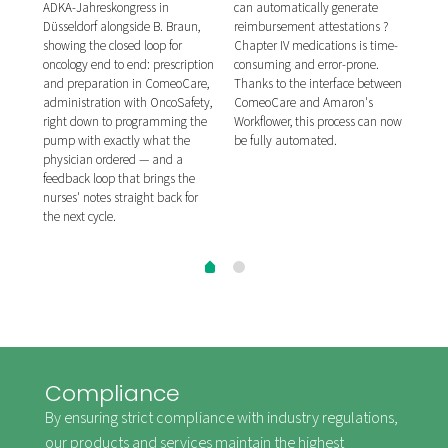
ibor
publ
ADKA-Jahreskongress in
can automatically generate
ion
for 
Düsseldorf alongside B. Braun,
reimbursement attestations ?
on,
syst
showing the closed loop for
Chapter IV medications is time-
tion
prep
oncology end to end: prescription
consuming and error-prone.
of c
and preparation in ComeoCare,
Thanks to the interface between
seco
administration with OncoSafety,
ComeoCare and Amaron's
re,
hosp
right down to programming the
Workflower, this process can now
me
afte
pump with exactly what the
be fully automated.
inte
physician ordered — and a
ing
APO
feedback loop that brings the
tal.
syst
nurses' notes straight back for
the next cycle.
Compliance
By ensuring strict compliance with industry regulations,
our products and services maintain the highest