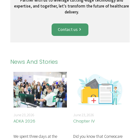
Partner with us to leverage cutting-edge technology and
expertise, and together, let's transform the future of healthcare
delivery.
Contact us
News And Stories
June
June 23, 2026
June 23, 2026
Mar
ADKA 2026
Chapter IV
he
Com
We spent three days at the
Did you know that Comeocare