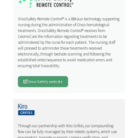
OncoSafety Remote Control® is a BBraun technology supporting
nursing during the administration of Onco-hematological
treatments. OncoSafety Remote Control® receives from
CeomoCare the information regarding treatments to be
administered by the nurse for each patient. The nursing staff
will proceed to administer these treatments received
electronically, through bedside scanning and following the
established order/sequence to avoid medication errors and
ensuring total traceability.
Onco Safety website
Through our partnership with Kiro Grifols, our compounding
flow can be fully managed by their robotic systems, which use
gravimetrics, barcode scanning, camera verification, and