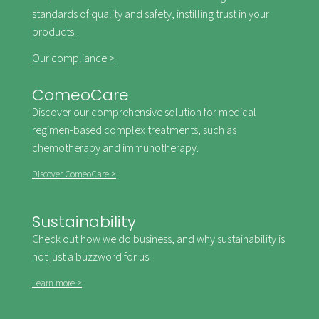
standards of quality and safety, instilling trust in your
products.
Our compliance >
ComeoCare
Discover our comprehensive solution for medical
regimen-based complex treatments, such as
chemotherapy and immunotherapy.
Discover ComeoCare >
Sustainability
Check out how we do business, and why sustainability is
not just a buzzword for us.
Learn more >