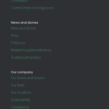
ComeoBox
ComeoCheck (coming soon)
News and stories
News and stories
Press
Follow us
Related hospital institutions
Trusted partnerships
Our company
Our brand and mission
Our team
Our locations
Sustainability
Compliance