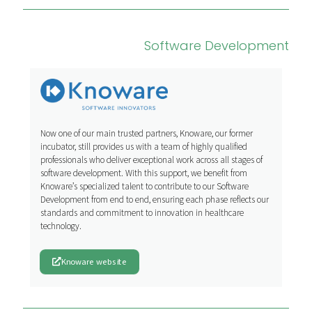
Software Development
Now one of our main trusted partners, Knoware, our former
incubator, still provides us with a team of highly qualified
professionals who deliver exceptional work across all stages of
software development. With this support, we benefit from
Knoware’s specialized talent to contribute to our Software
Development from end to end, ensuring each phase reflects our
standards and commitment to innovation in healthcare
technology.
Knoware website