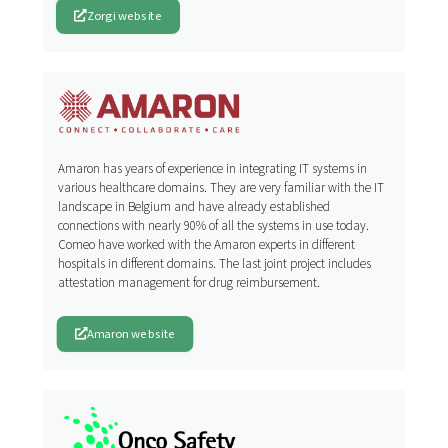
Zorgi website
Amaron has years of experience in integrating IT systems in
various healthcare domains. They are very familiar with the IT
landscape in Belgium and have already established
connections with nearly 90% of all the systems in use today.
Comeo have worked with the Amaron experts in different
hospitals in different domains. The last joint project includes
attestation management for drug reimbursement.
Amaron website