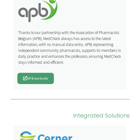
Thanks to our partnership with the Association of Pharmacists
Belgium (APB), MedCheck always has access to the latest
information, with no manual data entry. APB, representing
independent community pharmacists, supports its members in
daily practice and enhances the profession, ensuring MedCheck
stays informed and efficient.
APB website
Integrated Solutions