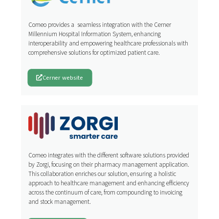
Comeo provides a seamless integration with the Cerner
Millennium Hospital Information System, enhancing
interoperability and empowering healthcare professionals with
comprehensive solutions for optimized patient care.
Cerner website
Comeo integrates with the different software solutions provided
by Zorgi, focusing on their pharmacy management application.
This collaboration enriches our solution, ensuring a holistic
approach to healthcare management and enhancing efficiency
across the continuum of care, from compounding to invoicing
and stock management.