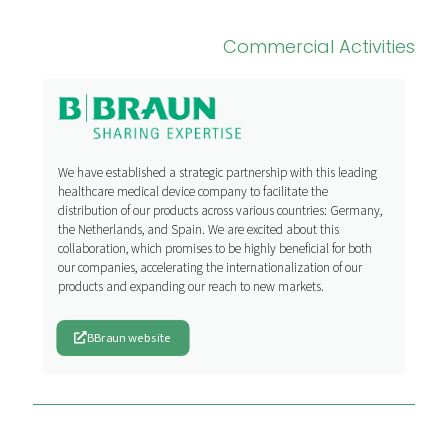
Commercial Activities
We have established a strategic partnership with this leading
healthcare medical device company to facilitate the
distribution of our products across various countries: Germany,
the Netherlands, and Spain. We are excited about this
collaboration, which promises to be highly beneficial for both
our companies, accelerating the internationalization of our
products and expanding our reach to new markets.
BBraun website