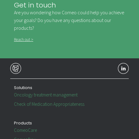
Get in touch
Are you wondering how Comeo could help you achieve
your goals? Do you have any questions about our
products?
Reach out >
Solutions
Oncology treatment management
Check of Medication Appropriateness
Products
ComeoCare