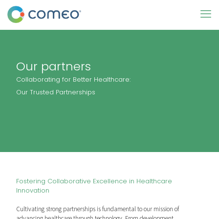
Our partners
Collaborating for Better Healthcare:
Our Trusted Partnerships
Fostering Collaborative Excellence in Healthcare
Innovation
Cultivating strong partnerships is fundamental to our mission of
advancing healthcare through technology. From development