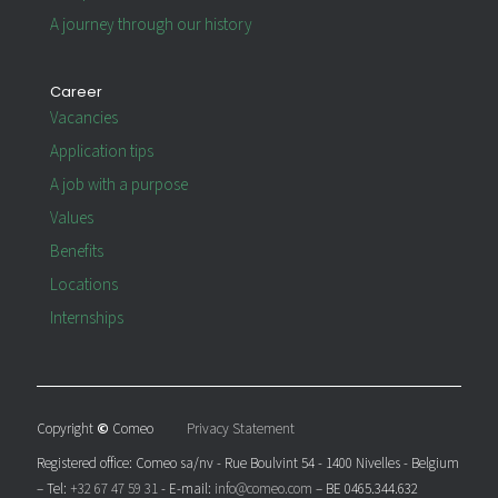
A journey through our history
Career
Vacancies
Application tips
A job with a purpose
Values
Benefits
Locations
Internships
Copyright
©
Comeo
Privacy Statement
Registered office: Comeo sa/nv - Rue Boulvint 54 - 1400 Nivelles - Belgium
– Tel:
+32 67 47 59 31
- E-mail:
info@comeo.com
– BE 0465.344.632