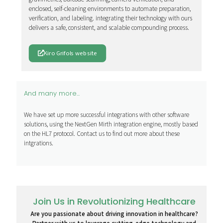
enclosed, self-cleaning environments to automate preparation,
verification, and labeling. integrating their technology with ours
delivers a safe, consistent, and scalable compounding process.
Kiro Grifols website
And many more...
We have set up more successful integrations with other software
solutions, using the NextGen Mirth integration engine, mostly based
on the HL7 protocol. Contact us to find out more about these
intgrations.
Join Us in Revolutionizing Healthcare
Are you passionate about driving innovation in healthcare?