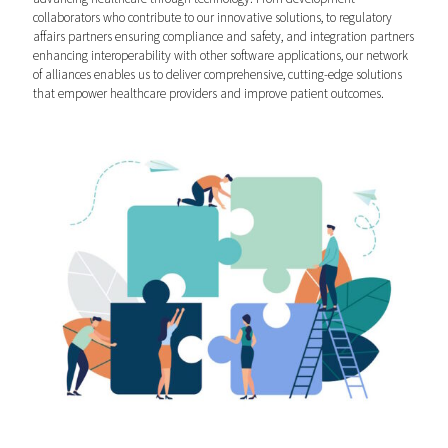
collaborators who contribute to our innovative solutions, to regulatory
affairs partners ensuring compliance and safety, and integration partners
enhancing interoperability with other software applications, our network
of alliances enables us to deliver comprehensive, cutting-edge solutions
that empower healthcare providers and improve patient outcomes.