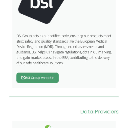
BSI Group acts as our notified body, ensuring our products meet
strict safety and quality standards like the European Medical
Device Regulation (MDR). Through expert assessments and
guidance, BSI helps us navigate regulations, obtain CE marking,
and gain market access in the EEA, contributing to the delivery
of our safe healthcare solutions.
BSI Group website
Data Providers