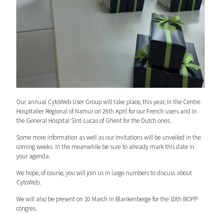
Our annual CytoWeb User Group will take place, this year, in the Centre
Hospitalier Régional of Namur on 26th April for our French users and in
the General Hospital Sint-Lucas of Ghent for the Dutch ones.
Some more information as well as our invitations will be unveiled in the
coming weeks. In the meanwhile be sure to already mark this date in
your agenda.
We hope, of course, you will join us in large numbers to discuss about
CytoWeb.
We will also be present on 10 March in Blankenberge for the 10th BOPP
congres.