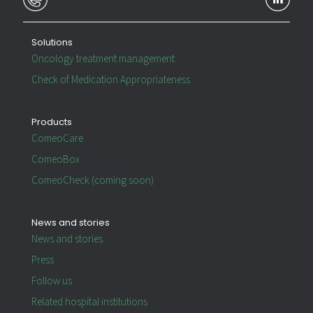
Solutions
Oncology treatment management
Check of Medication Appropriateness
Products
ComeoCare
ComeoBox
ComeoCheck (coming soon)
News and stories
News and stories
Press
Follow us
Related hospital institutions