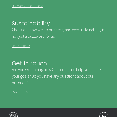
Discover ComeoCare >
Sustainability
Check out how we do business, and why sustainability is
not just a buzzword for us.
Learn more >
Get in touch
Are you wondering how Comeo could help you achieve
your goals? Do you have any questions about our
products?
Reach out >