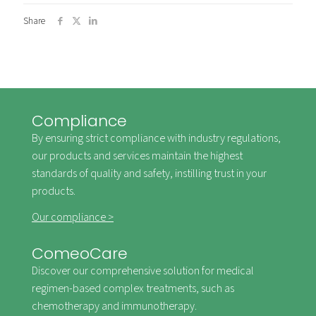
Share
Compliance
By ensuring strict compliance with industry regulations,
our products and services maintain the highest
standards of quality and safety, instilling trust in your
products.
Our compliance >
ComeoCare
Discover our comprehensive solution for medical
regimen-based complex treatments, such as
chemotherapy and immunotherapy.