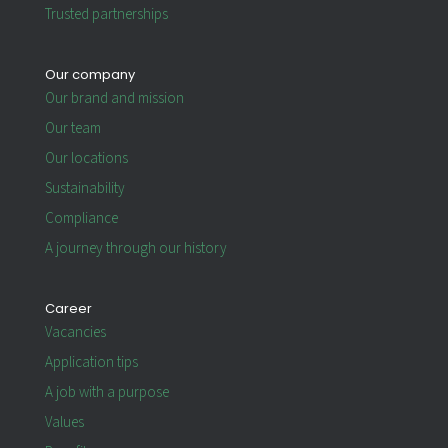
Trusted partnerships
Our company
Our brand and mission
Our team
Our locations
Sustainability
Compliance
A journey through our history
Career
Vacancies
Application tips
A job with a purpose
Values