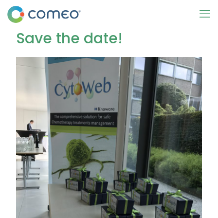
Save the date!